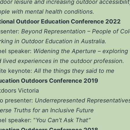
door leisure and increasing outdoor accessibilit
ple with mental health conditions.
tional Outdoor Education Conference 2022
esenter:
Beyond Representation – People of Col
king in Outdoor Education in Australia.
nel speaker:
Widening the Aperture – exploring 
 lived experiences in the outdoor profession.
ite keynote:
All the things they said to me
ucation Outdoors Conference 2019
doors Victoria
o presenter:
Underrepresented Representatives
erse Truths for an Inclusive Future
nel speaker:
“
You Can’t Ask That”