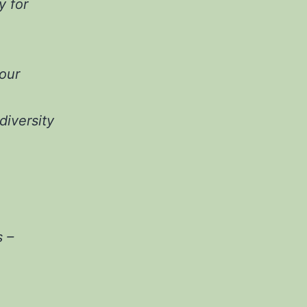
y for
our
diversity
 –