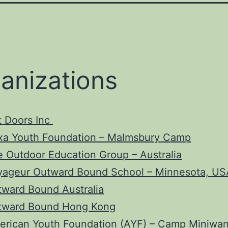
anizations
t Doors Inc
xa Youth Foundation – Malmsbury Camp
 Outdoor Education Group – Australia
yageur Outward Bound School – Minnesota, US
ward Bound Australia
tward Bound Hong Kong
erican Youth Foundation
(AYF) – Camp Miniwa