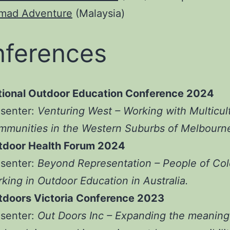
mad Adventure
(Malaysia)
ferences
tional Outdoor Education Conference 2024
esenter:
Venturing West – Working with Multicult
munities in the Western Suburbs of Melbourn
tdoor Health Forum 2024
esenter:
Beyond Representation – People of Col
king in Outdoor Education in Australia.
tdoors Victoria Conference 2023
esenter:
Out Doors Inc – Expanding the meaning