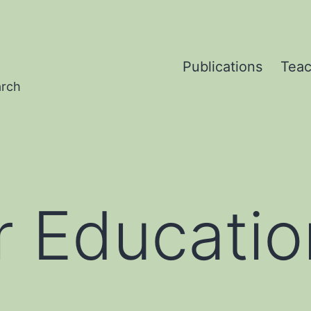
Publications
Teac
arch
 Educatio