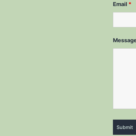
Email
*
Messag