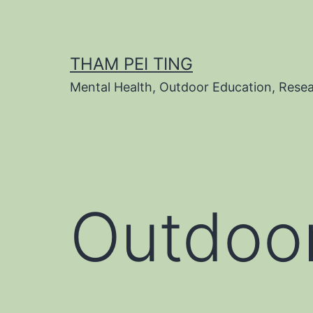
Skip
to
content
THAM PEI TING
Mental Health, Outdoor Education, Rese
Outdoor