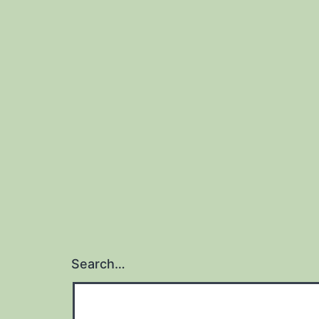
Search…