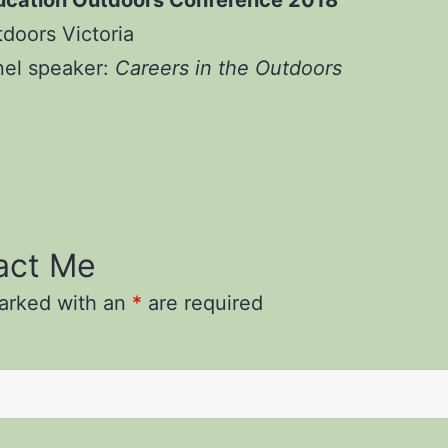
ucation Outdoors Conference 2018
doors Victoria
nel speaker:
Careers in the Outdoors
act Me
marked with an
*
are required