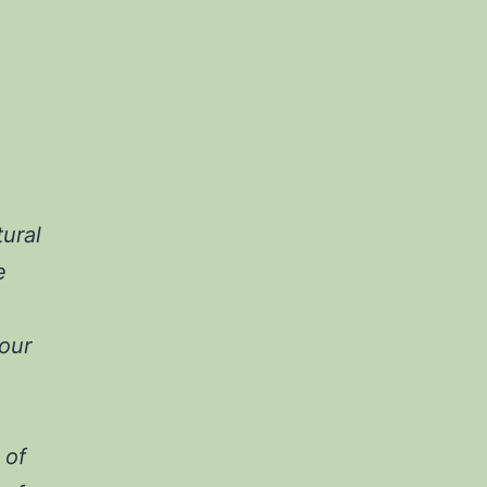
ural
e
our
 of