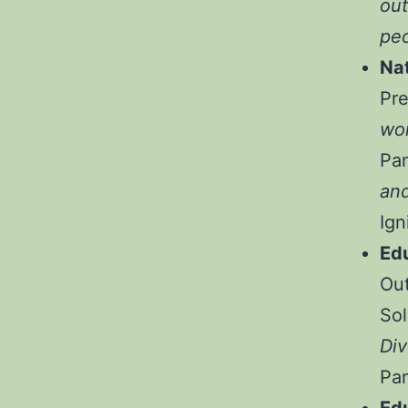
out
peo
Na
Pr
wor
Pa
and
Ign
Ed
Out
Sol
Div
Pa