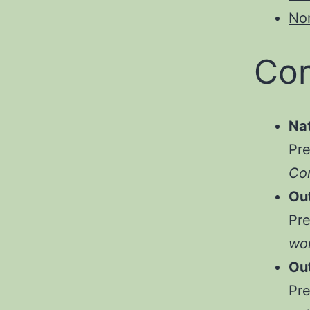
No
Con
Na
Pr
Com
Ou
Pr
wor
Ou
Pr