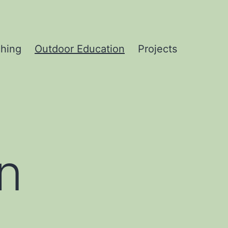
hing
Outdoor Education
Projects
n