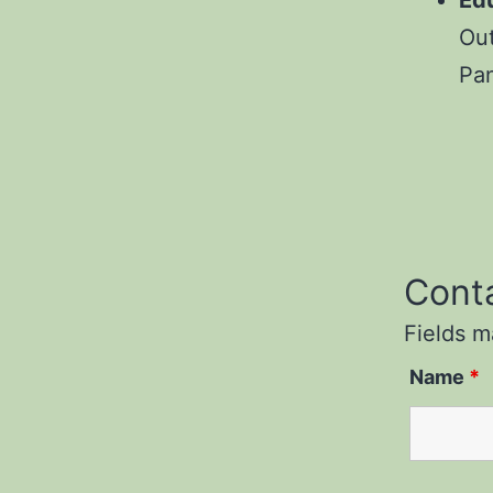
Ed
Out
Pa
Cont
Fields 
Name
*