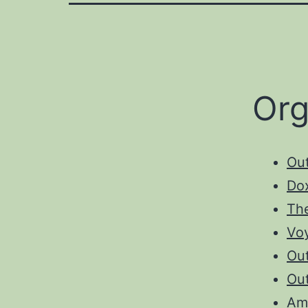
Org
Ou
Do
The
Vo
Out
Ou
Am